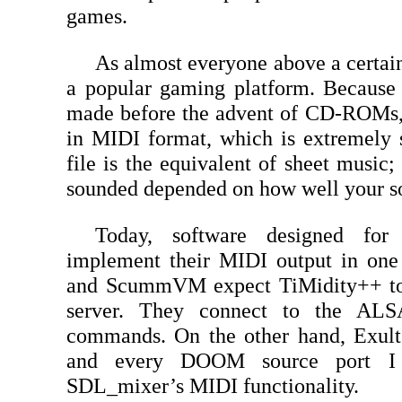
games.
As almost everyone above a certai
a popular gaming platform. Becaus
made before the advent of CD-ROMs, 
in MIDI format, which is extremely 
file is the equivalent of sheet mus
sounded depended on how well your so
Today, software designed fo
implement their MIDI output in on
and ScummVM expect TiMidity++ to
server. They connect to the ALS
commands. On the other hand, Exult 
and every DOOM source port I
SDL_mixer’s MIDI functionality.