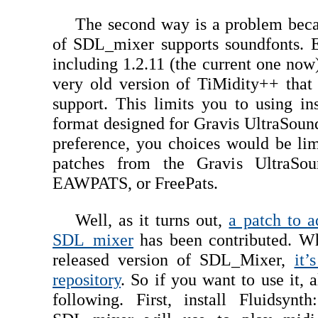
The second way is a problem beca
of SDL_mixer supports soundfonts. E
including 1.2.11 (the current one no
very old version of TiMidity++ that
support. This limits you to using in
format designed for Gravis UltraSound
preference, you choices would be lim
patches from the Gravis UltraSoun
EAWPATS, or FreePats.
Well, as it turns out,
a patch to a
SDL_mixer
has been contributed. Whi
released version of SDL_Mixer,
it’
repository
. So if you want to use it, 
following. First, install Fluidsynt