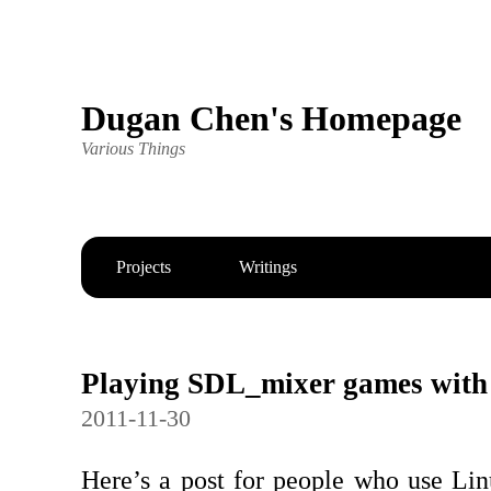
Dugan Chen's Homepage
Various Things
Projects
Writings
Playing SDL_mixer games with
2011-11-30
Here’s a post for people who use Linu