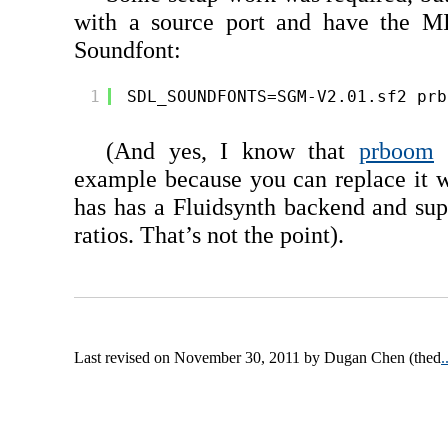
with a source port and have the M
Soundfont:
1
SDL_SOUNDFONTS=SGM-V2.01.sf2 prb
(And yes, I know that
prboom
m
example because you can replace it 
has has a Fluidsynth backend and sup
ratios. That’s not the point).
Last revised on November 30, 2011 by Dugan Chen (thed
.