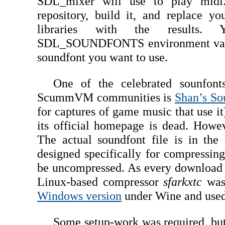
SDL_mixer will use to play midi
repository, build it, and replace y
libraries with the results.
SDL_SOUNDFONTS environment variab
soundfont you want to use.
One of the celebrated sounfon
ScummVM communities is
Shan’s So
for captures of game music that use i
its official homepage is dead. Howe
The actual soundfont file is in the
designed specifically for compressing
be uncompressed. As every download l
Linux-based compressor
sfarkxtc
was 
Windows version
under Wine and used i
Some setup-work was required, b