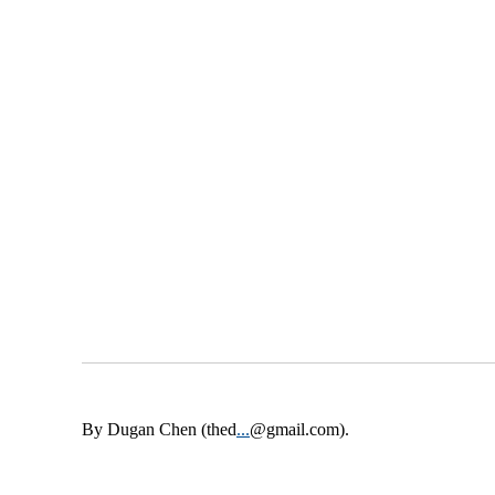
By Dugan Chen (thed
...
@gmail.com).