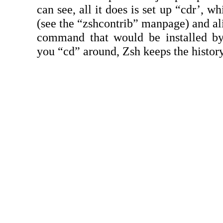
can see, all it does is set up “cdr’, w
(see the “zshcontrib” manpage) and alia
command that would be installed b
you “cd” around, Zsh keeps the histor