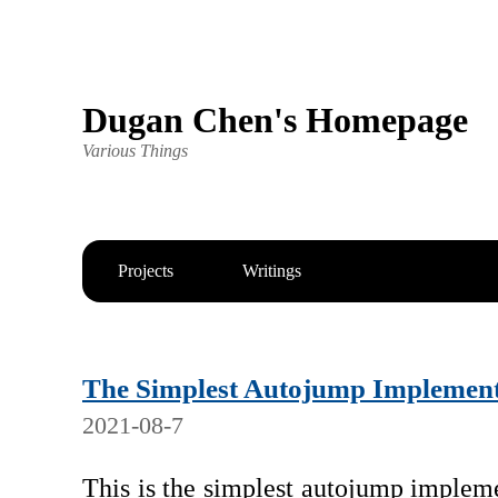
Dugan Chen's Homepage
Various Things
Projects
Writings
The Simplest Autojump Implement
2021-08-7
This is the simplest autojump implem