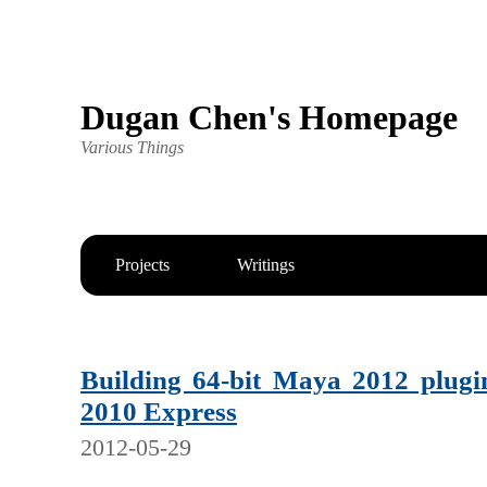
Dugan Chen's Homepage
Various Things
Projects
Writings
Building 64-bit Maya 2012 plugi
2010 Express
2012-05-29