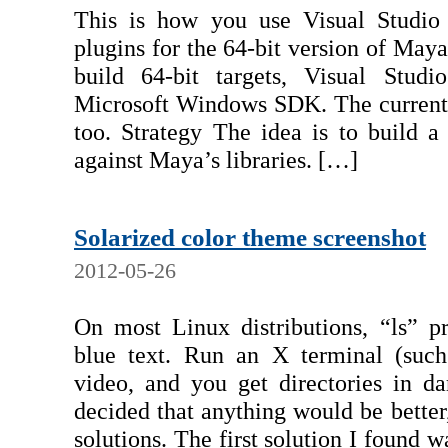
This is how you use Visual Studio
plugins for the 64-bit version of Ma
build 64-bit targets, Visual Studi
Microsoft Windows SDK. The current ve
too. Strategy The idea is to build a
against Maya’s libraries. […]
Solarized color theme screenshot
2012-05-26
On most Linux distributions, “ls” pr
blue text. Run an X terminal (suc
video, and you get directories in da
decided that anything would be better,
solutions. The first solution I found w