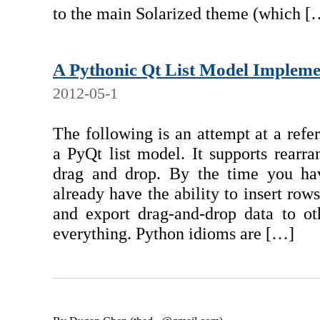
to the main Solarized theme (which [
A Pythonic Qt List Model Impleme
2012-05-1
The following is an attempt at a ref
a PyQt list model. It supports rearra
drag and drop. By the time you hav
already have the ability to insert row
and export drag-and-drop data to oth
everything. Python idioms are […]