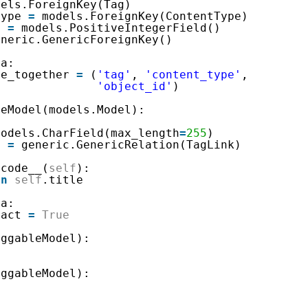
dels.ForeignKey(Tag)
type 
=
models.ForeignKey(ContentType)
d 
=
models.PositiveIntegerField()
eneric.GenericForeignKey()
ta:
ue_together 
=
(
'tag'
, 
'content_type'
,
'object_id'
)
leModel(models.Model):
models.CharField(max_length
=
255
)
s 
=
generic.GenericRelation(TagLink)
icode__(
self
):
rn
self
.title
ta:
ract 
=
True
aggableModel):
aggableModel):