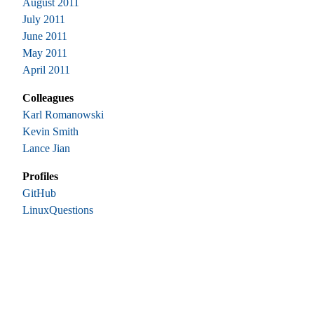
August 2011
July 2011
June 2011
May 2011
April 2011
Colleagues
Karl Romanowski
Kevin Smith
Lance Jian
Profiles
GitHub
LinuxQuestions