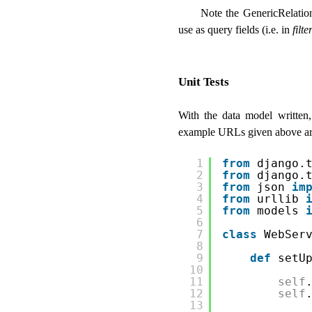
Note the GenericRelatio
use as query fields (i.e. in
filte
Unit Tests
With the data model written, 
example URLs given above are 
1
from
django.
2
from
django.
3
from
json 
im
4
from
urllib 
5
from
models 
6
7
class
WebSer
8
9
def
setU
10
11
self
12
self
13