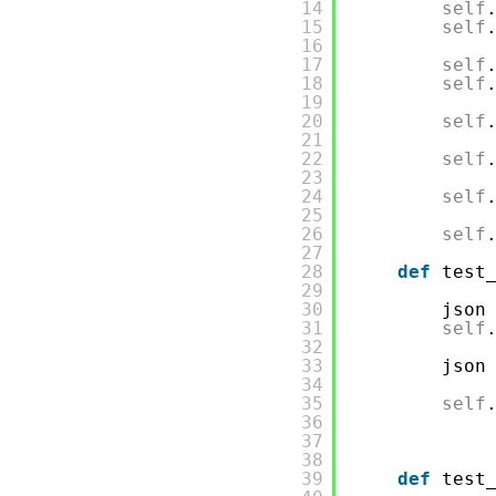
14
self
15
self
16
17
self
18
self
19
20
self
21
22
self
23
24
self
25
26
self
27
28
def
test
29
30
json
31
self
32
33
json
34
35
self
36
37
38
39
def
test