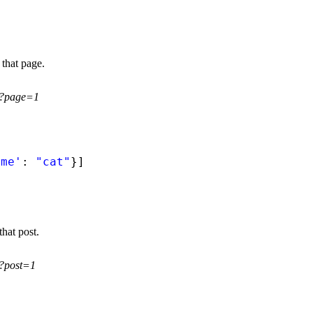
 that page.
gs?page=1
ame'
: 
"cat"
}]
that post.
s?post=1