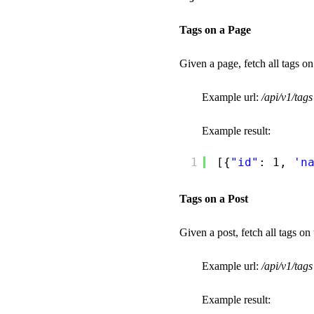
Tags on a Page
Given a page, fetch all tags on
Example url:
/api/v1/ta
Example result:
1
[{
"id"
: 1, 
'n
Tags on a Post
Given a post, fetch all tags on 
Example url:
/api/v1/tag
Example result: