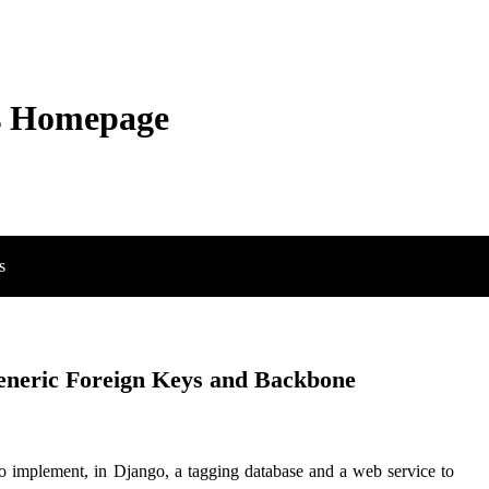
s Homepage
s
Generic Foreign Keys and Backbone
 implement, in Django, a tagging database and a web service to