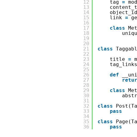
12
tag 
=
mo
13
content_
14
object_i
15
link 
=
g
16
17
class
Me
18
uniq
19
20
21
class
Taggab
22
23
title 
=
24
tag_link
25
26
def
__un
27
retu
28
29
class
Me
30
abst
31
32
class
Post(T
33
pass
34
35
class
Page(T
36
pass