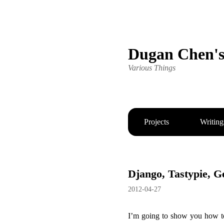
Dugan Chen'
Various Things
Projects
Writing
Django, Tastypie, 
2012-04-27
I’m going to show you how to