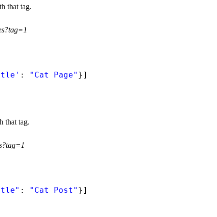
h that tag.
ges?tag=1
itle'
: 
"Cat Page"
}]
h that tag.
ts?tag=1
itle"
: 
"Cat Post"
}]