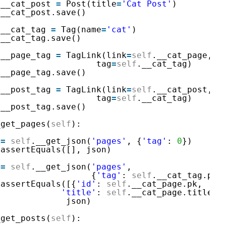
.__cat_post 
=
Post(title
=
'Cat Post'
)
.__cat_post.save()
.__cat_tag 
=
Tag(name
=
'cat'
)
.__cat_tag.save()
.__page_tag 
=
TagLink(link
=
self
.__cat_page,
tag
=
self
.__cat_tag)
.__page_tag.save()
.__post_tag 
=
TagLink(link
=
self
.__cat_post,
tag
=
self
.__cat_tag)
.__post_tag.save()
_get_pages(
self
):
 
=
self
.__get_json(
'pages'
, {
'tag'
: 
0
})
.assertEquals([], json)
 
=
self
.__get_json(
'pages'
,
{
'tag'
: 
self
.__cat_tag.pk}
.assertEquals([{
'id'
: 
self
.__cat_page.pk,
'title'
: 
self
.__cat_page.title}]
json)
_get_posts(
self
):