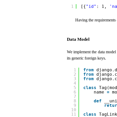
1
[{
"id"
: 1, 
'n
Having the requirements 
Data Model
We implement the data model 
its generic foreign keys.
1
from
django.
2
from
django.
3
from
django.
4
5
class
Tag(mo
6
name 
=
m
7
8
def
__un
9
retu
10
11
class
TagLin