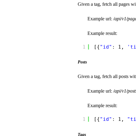
Given a tag, fetch all pages wit
Example url:
/api/v1/pa
Example result:
1
[{
"id"
: 1, 
't
Posts
Given a tag, fetch all posts wit
Example url:
/api/v1/pos
Example result:
1
[{
"id"
: 1, 
"t
Tags