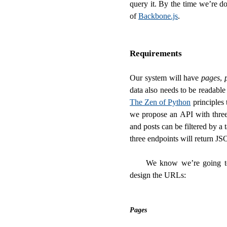
query it. By the time we’re d
of
Backbone.js
.
Requirements
Our system will have
pages
,
data also needs to be readabl
The Zen of Python
principles 
we propose an API with three 
and posts can be filtered by a t
three endpoints will return J
We know we’re going 
design the URLs:
Pages