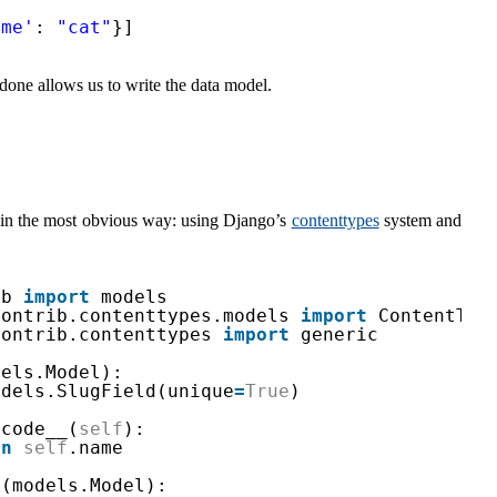
ame'
: 
"cat"
}]
done allows us to write the data model.
in the most obvious way: using Django’s
contenttypes
system and
db 
import
models
contrib.contenttypes.models 
import
ContentTyp
contrib.contenttypes 
import
generic
dels.Model):
odels.SlugField(unique
=
True
)
icode__(
self
):
rn
self
.name
k(models.Model):