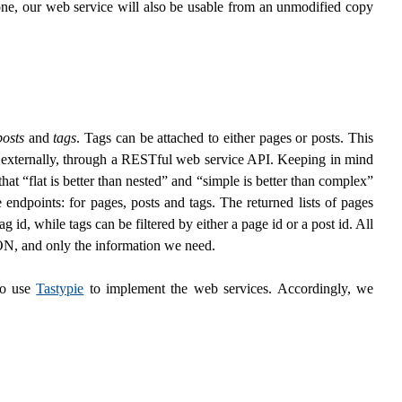
one, our web service will also be usable from an unmodified copy
posts
and
tags
. Tags can be attached to either pages or posts. This
e externally, through a RESTful web service API. Keeping in mind
that “flat is better than nested” and “simple is better than complex”
endpoints: for pages, posts and tags. The returned lists of pages
ag id, while tags can be filtered by either a page id or a post id. All
SON, and only the information we need.
to use
Tastypie
to implement the web services. Accordingly, we