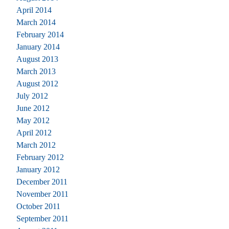
April 2014
March 2014
February 2014
January 2014
August 2013
March 2013
August 2012
July 2012
June 2012
May 2012
April 2012
March 2012
February 2012
January 2012
December 2011
November 2011
October 2011
September 2011