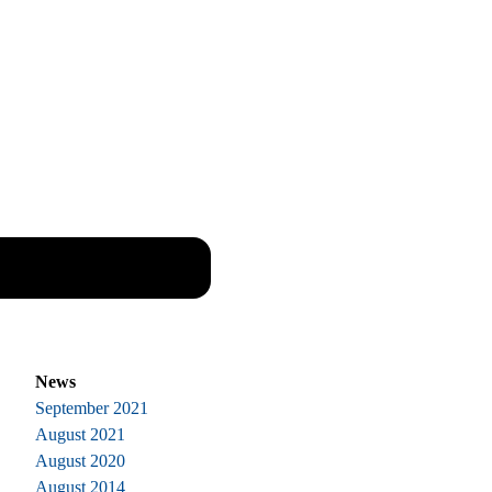
News
September 2021
August 2021
August 2020
August 2014