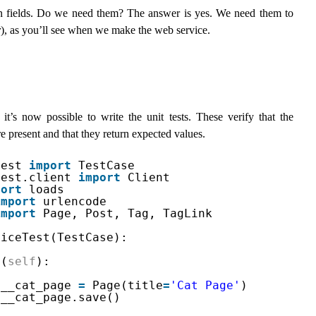
n fields. Do we need them? The answer is yes. We need them to
r
), as you’ll see when we make the web service.
it’s now possible to write the unit tests. These verify that the
present and that they return expected values.
test 
import
TestCase
test.client 
import
Client
port
loads
import
urlencode
import
Page, Post, Tag, TagLink
viceTest(TestCase):
p(
self
):
.__cat_page 
=
Page(title
=
'Cat Page'
)
.__cat_page.save()