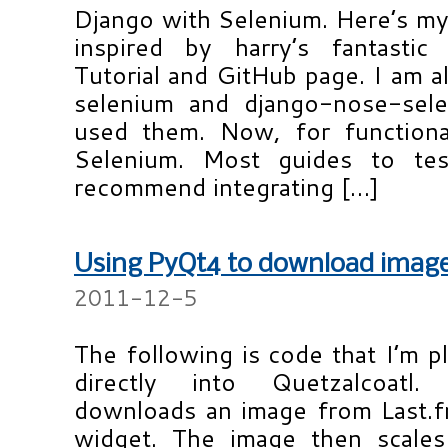
Django with Selenium. Here’s my 
inspired by harry’s fantastic
Tutorial and GitHub page. I am 
selenium and django-nose-sel
used them. Now, for functiona
Selenium. Most guides to tes
recommend integrating […]
Using PyQt4 to download image
2011-12-5
The following is code that I’m pl
directly into Quetzalcoatl.
downloads an image from Last.fm
widget. The image then scales 