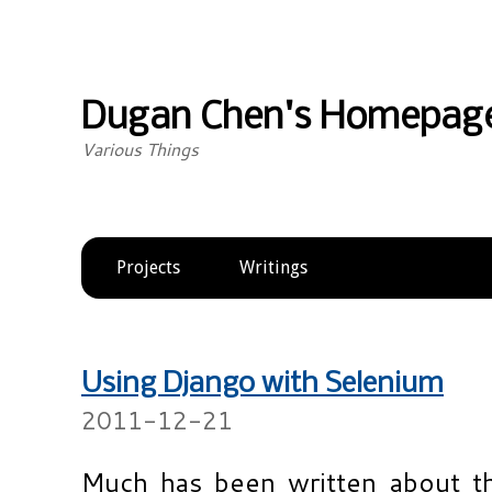
Dugan Chen's Homepag
Various Things
Projects
Writings
Using Django with Selenium
2011-12-21
Much has been written about th