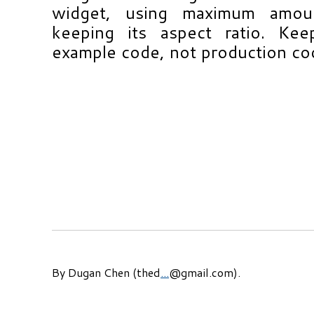
widget, using maximum amou
keeping its aspect ratio. Kee
example code, not production co
By Dugan Chen (thed
...
@gmail.com).